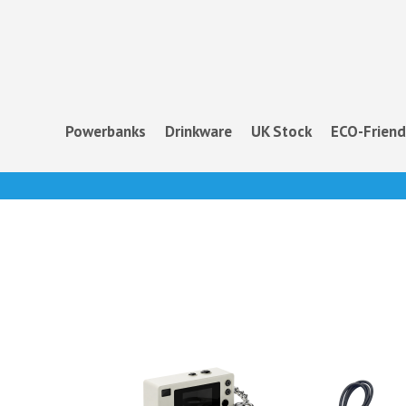
Powerbanks
Drinkware
UK Stock
ECO-Friend