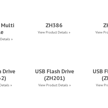
 Multi
ZH386
Z
le
View Product Details »
View Pro
Details »
 Drive
USB Flash Drive
USB F
62)
(ZH201)
(Z
Details »
View Product Details »
View Pro