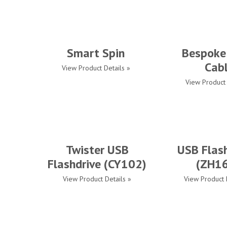
Smart Spin
Bespoke
Cab
View Product Details »
View Product 
Twister USB
USB Flash
Flashdrive (CY102)
(ZH1
View Product Details »
View Product 