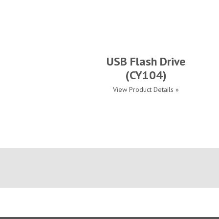
USB Flash Drive
(CY104)
View Product Details »