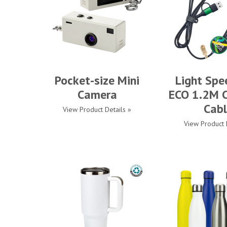
Pocket-size Mini
Light Spe
Camera
ECO 1.2M C
Cabl
View Product Details »
View Product 