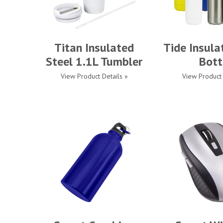
Titan Insulated
Tide Insula
Steel 1.1L Tumbler
Bott
View Product Details »
View Product 