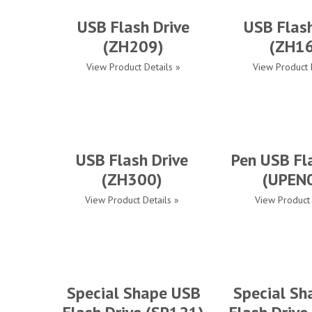
USB Flash Drive
USB Flash
(ZH209)
(ZH1
View Product Details »
View Product 
USB Flash Drive
Pen USB Fl
(ZH300)
(UPEN
View Product Details »
View Product 
Special Shape USB
Special Sh