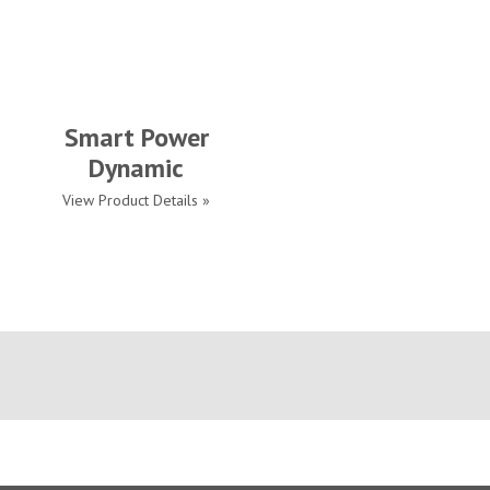
Smart Power
Dynamic
View Product Details »