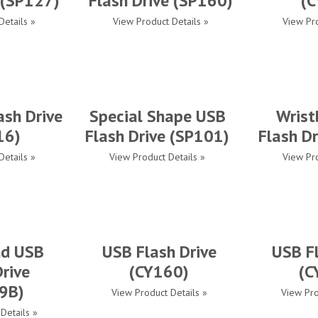
 (SP127)
Flash Drive (SP160)
(C
Details »
View Product Details »
View Pro
ash Drive
Special Shape USB
Wrist
16)
Flash Drive (SP101)
Flash D
Details »
View Product Details »
View Pro
nd USB
USB Flash Drive
USB Fl
Drive
(CY160)
(C
9B)
View Product Details »
View Pro
Details »