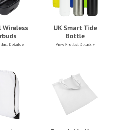
l Wireless
UK Smart Tide
rbuds
Bottle
duct Details »
View Product Details »