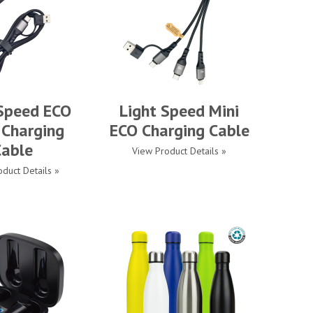
 Speed ECO
Light Speed Mini
 Charging
ECO Charging Cable
Cable
View Product Details »
duct Details »