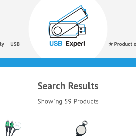
ly
USB
★ Product o
Search Results
Showing 59 Products