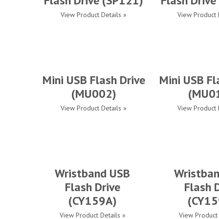
Flash Drive (SP121)
Flash Drive
View Product Details »
View Product 
Mini USB Flash Drive
Mini USB Fl
(MU002)
(MU0
View Product Details »
View Product 
Wristband USB
Wristba
Flash Drive
Flash 
(CY159A)
(CY15
View Product Details »
View Product 