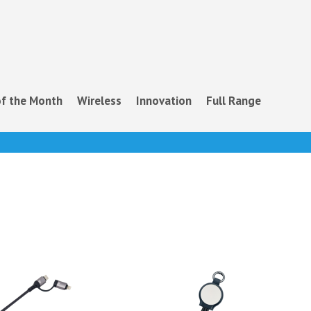
f the Month
Wireless
Innovation
Full Range