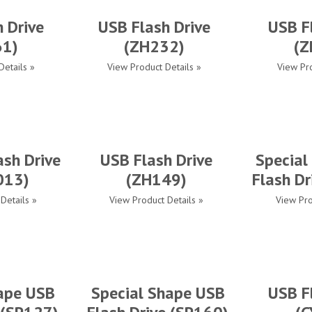
 Drive
USB Flash Drive
USB F
61)
(ZH232)
(Z
Details »
View Product Details »
View Pro
ash Drive
USB Flash Drive
Special
013)
(ZH149)
Flash Dr
Details »
View Product Details »
View Pro
ape USB
Special Shape USB
USB F