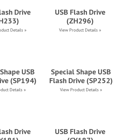
lash Drive
USB Flash Drive
H233)
(ZH296)
duct Details »
View Product Details »
 Shape USB
Special Shape USB
ive (SP194)
Flash Drive (SP252)
duct Details »
View Product Details »
lash Drive
USB Flash Drive