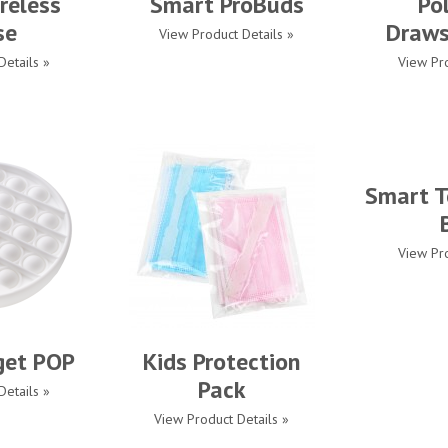
reless
Smart ProBuds
Po
se
Draws
View Product Details »
Details »
View Pro
Smart T
View Pro
get POP
Kids Protection
Pack
Details »
View Product Details »