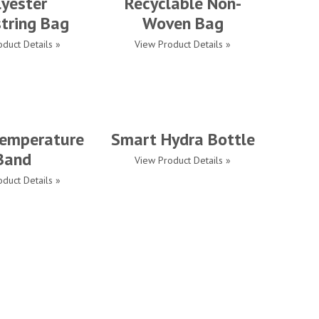
lyester
Recyclable Non-
tring Bag
Woven Bag
duct Details »
View Product Details »
emperature
Smart Hydra Bottle
Band
View Product Details »
duct Details »