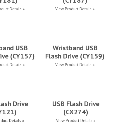
Y181)
(CY187)
duct Details »
View Product Details »
band USB
Wristband USB
rive (CY157)
Flash Drive (CY159)
duct Details »
View Product Details »
ash Drive
USB Flash Drive
Y121)
(CX274)
duct Details »
View Product Details »