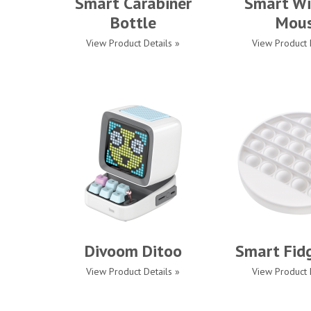
Smart Carabiner
Smart Wi
Bottle
Mou
View Product Details »
View Product 
Divoom Ditoo
Smart Fid
View Product Details »
View Product 