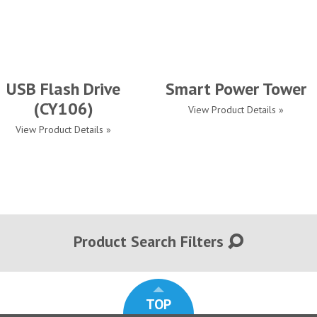
USB Flash Drive
Smart Power Tower
(CY106)
View Product Details »
View Product Details »
Product Search Filters
TOP