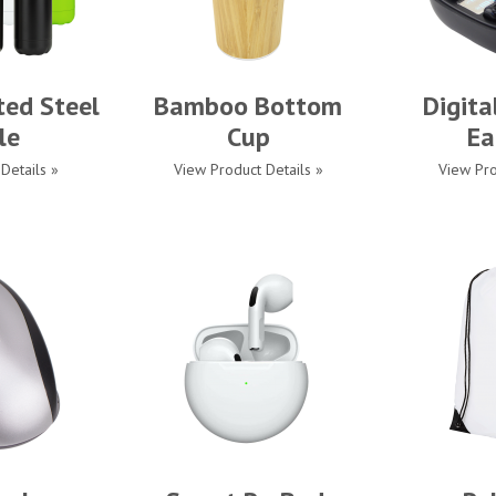
ted Steel
Bamboo Bottom
Digita
le
Cup
Ea
Details »
View Product Details »
View Pro