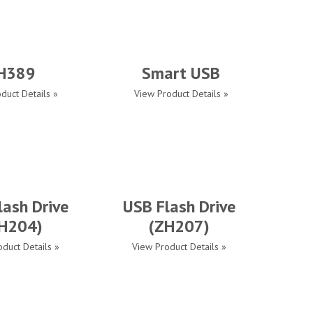
H389
Smart USB
duct Details »
View Product Details »
lash Drive
USB Flash Drive
H204)
(ZH207)
duct Details »
View Product Details »