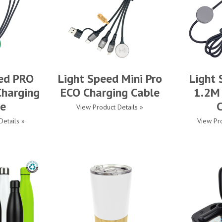
ed PRO
Light Speed Mini Pro
Light
harging
ECO Charging Cable
1.2M
e
View Product Details »
Details »
View Pro