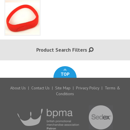
Product Search Filters
TOP
About Us
|
Contact Us
|
Site Map
|
Privacy Policy
|
Terms &
Conditions