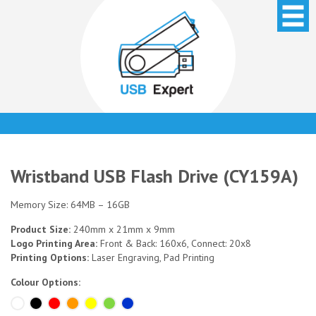
Wristband USB Flash Drive (CY159A)
Memory Size: 64MB – 16GB
Product Size:
240mm x 21mm x 9mm
Logo Printing Area:
Front & Back: 160x6, Connect: 20x8
Printing Options:
Laser Engraving, Pad Printing
Colour Options: