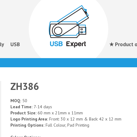
ly
USB
★ Product o
ZH386
MOQ:
50
Lead Time:
7-14 days
Product Size:
60 mm x 21mm x 11mm
Logo Printing Area:
Front: 30 x 12 mm & Back: 42 x 12 mm
Printing Options:
Full Colour, Pad Printing