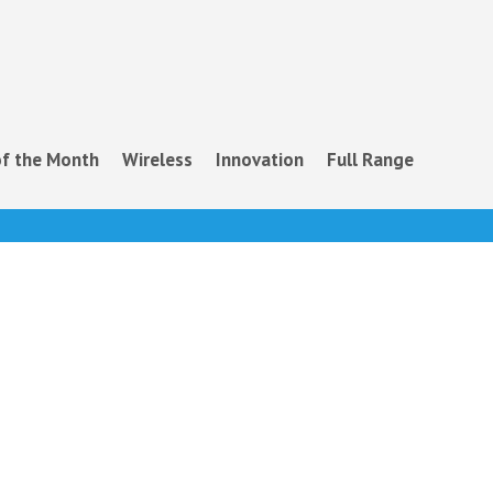
f the Month
Wireless
Innovation
Full Range