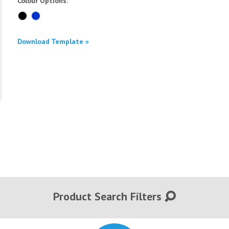
Colour Options:
Download Template »
Product Search Filters