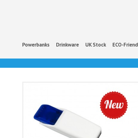
Powerbanks
Drinkware
UK Stock
ECO-Friend