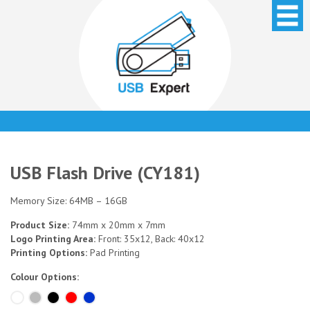
USB Flash Drive (CY181)
Memory Size: 64MB – 16GB
Product Size:
74mm x 20mm x 7mm
Logo Printing Area:
Front: 35x12, Back: 40x12
Printing Options:
Pad Printing
Colour Options: