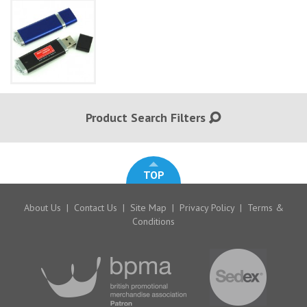
Product Search Filters
TOP
About Us
|
Contact Us
|
Site Map
|
Privacy Policy
|
Terms &
Conditions