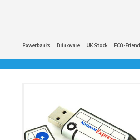
Powerbanks
Drinkware
UK Stock
ECO-Friend