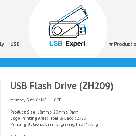
ly
USB
★ Product o
USB Flash Drive (ZH209)
Memory Size: 64MB – 16GB
Product Size:
68mm x 20mm x 9mm
Logo Printing Area:
Front & Back: 32x10
Printing Options:
Laser Engraving, Pad Printing