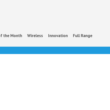
f the Month
Wireless
Innovation
Full Range