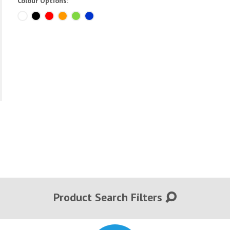
Colour Options:
Product Search Filters