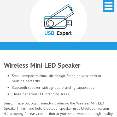
Wireless Mini LED Speaker
Small compact minimalistic design, fitting on your desk or
bedside perfectly
Bluetooth speaker with light up branding capabilities
Three generous LED branding areas
Small in size but big in sound- introducing the Wireless Mini LED
Speaker! This hand held bluetooth speaker uses bluetooth version
4.1 allowing for easy connection to your smartphone and high-quality