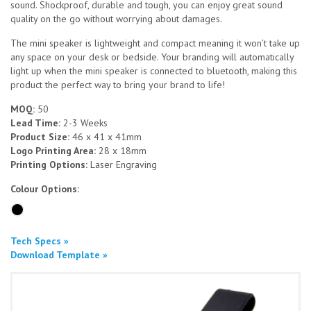
sound. Shockproof, durable and tough, you can enjoy great sound
quality on the go without worrying about damages.
The mini speaker is lightweight and compact meaning it won’t take up
any space on your desk or bedside. Your branding will automatically
light up when the mini speaker is connected to bluetooth, making this
product the perfect way to bring your brand to life!
MOQ:
50
Lead Time:
2-3 Weeks
Product Size:
46 x 41 x 41mm
Logo Printing Area:
28 x 18mm
Printing Options:
Laser Engraving
Colour Options:
Tech Specs »
Download Template »