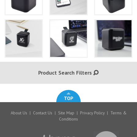
Product Search Filters
TOP
About Us
|
Contact Us
|
Site Map
|
Privacy Policy
|
Terms &
Conditions