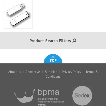
Product Search Filters
TOP
About Us
|
Contact Us
|
Site Map
|
Privacy Policy
|
Terms &
Conditions