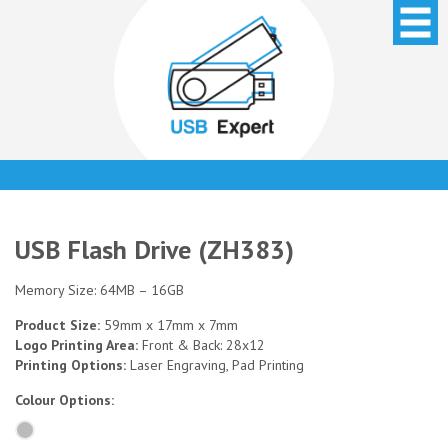
USB Flash Drive (ZH383)
Memory Size: 64MB – 16GB
Product Size:
59mm x 17mm x 7mm
Logo Printing Area:
Front & Back: 28x12
Printing Options:
Laser Engraving, Pad Printing
Colour Options: