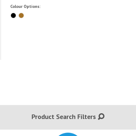
Colour Options:
Product Search Filters