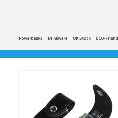
Powerbanks
Drinkware
UK Stock
ECO-Friend