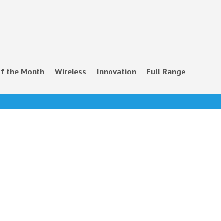
f the Month
Wireless
Innovation
Full Range