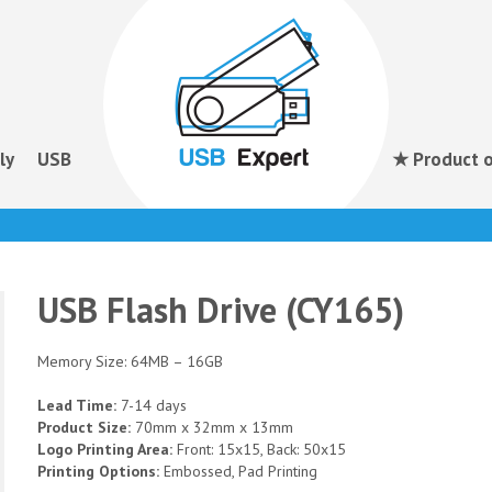
ly
USB
★ Product o
USB Flash Drive (CY165)
Memory Size: 64MB – 16GB
Lead Time:
7-14 days
Product Size:
70mm x 32mm x 13mm
Logo Printing Area:
Front: 15x15, Back: 50x15
Printing Options:
Embossed, Pad Printing