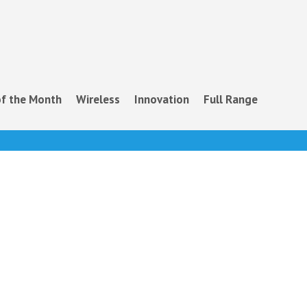
f the Month
Wireless
Innovation
Full Range