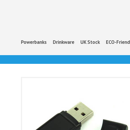
Powerbanks
Drinkware
UK Stock
ECO-Friend