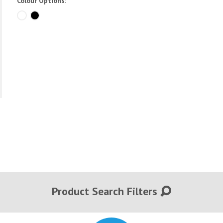
Colour Options:
Product Search Filters