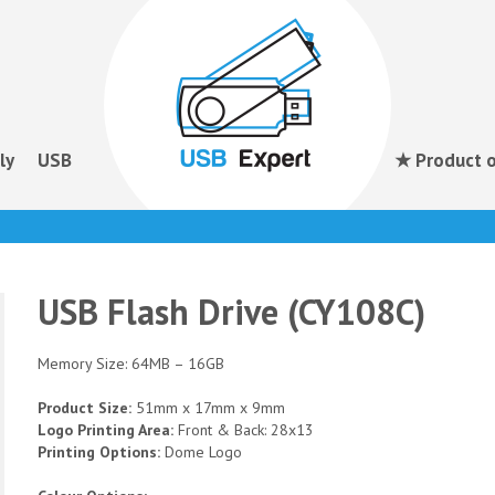
ly
USB
★ Product o
USB Flash Drive (CY108C)
Memory Size: 64MB – 16GB
Product Size:
51mm x 17mm x 9mm
Logo Printing Area:
Front & Back: 28x13
Printing Options:
Dome Logo