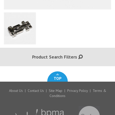
Product Search Filters
TOP
About Us
|
Contact Us
|
Site Map
|
Privacy Policy
|
Terms &
Conditions