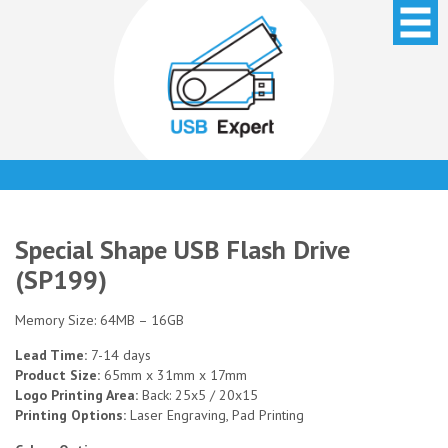
Special Shape USB Flash Drive
(SP199)
Memory Size: 64MB – 16GB
Lead Time:
7-14 days
Product Size:
65mm x 31mm x 17mm
Logo Printing Area:
Back: 25x5 / 20x15
Printing Options:
Laser Engraving, Pad Printing