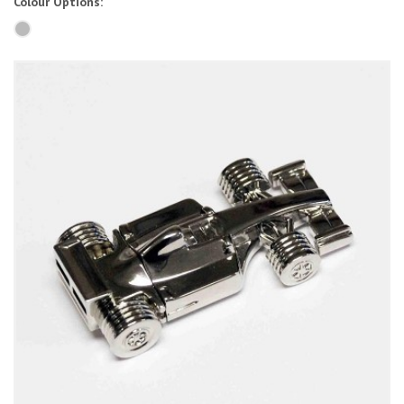
Colour Options: