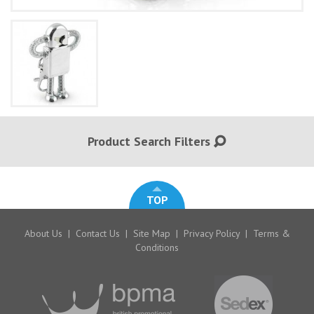
Product Search Filters
TOP
About Us
|
Contact Us
|
Site Map
|
Privacy Policy
|
Terms &
Conditions