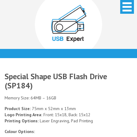
Special Shape USB Flash Drive
(SP184)
Memory Size: 64MB – 16GB
Product Size:
75mm x 52mm x 13mm
Logo Printing Area:
Front: 15x18, Back: 15x12
Printing Options:
Laser Engraving, Pad Printing
Colour Options: