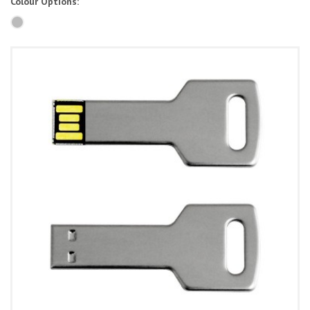
Colour Options: