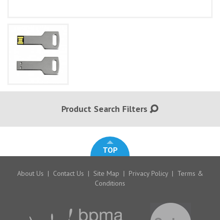
Product Search Filters
TOP
About Us
|
Contact Us
|
Site Map
|
Privacy Policy
|
Terms &
Conditions