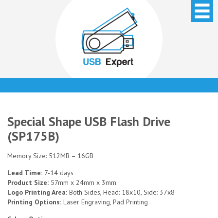
Special Shape USB Flash Drive
(SP175B)
Memory Size: 512MB – 16GB
Lead Time:
7-14 days
Product Size:
57mm x 24mm x 3mm
Logo Printing Area:
Both Sides, Head: 18x10, Side: 37x8
Printing Options:
Laser Engraving, Pad Printing