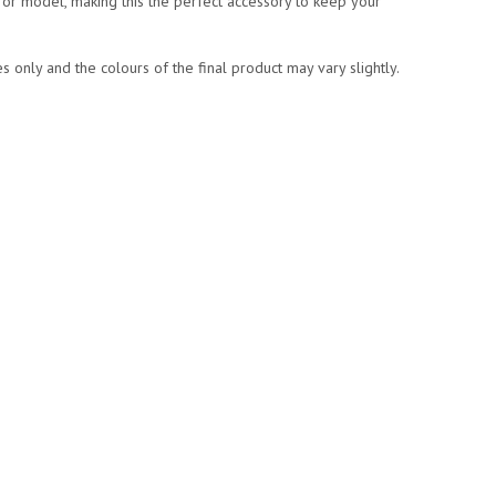
or model, making this the perfect accessory to keep your
 only and the colours of the final product may vary slightly.