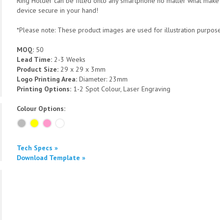
Ring Holder can be fitted onto any smartphone no matter what make 
device secure in your hand!
*Please note: These product images are used for illustration purposes
MOQ:
50
Lead Time:
2-3 Weeks
Product Size:
29 x 29 x 3mm
Logo Printing Area:
Diameter: 23mm
Printing Options:
1-2 Spot Colour, Laser Engraving
Colour Options:
Tech Specs »
Download Template »