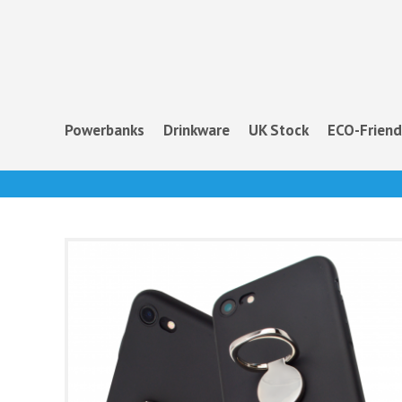
Powerbanks
Drinkware
UK Stock
ECO-Friend