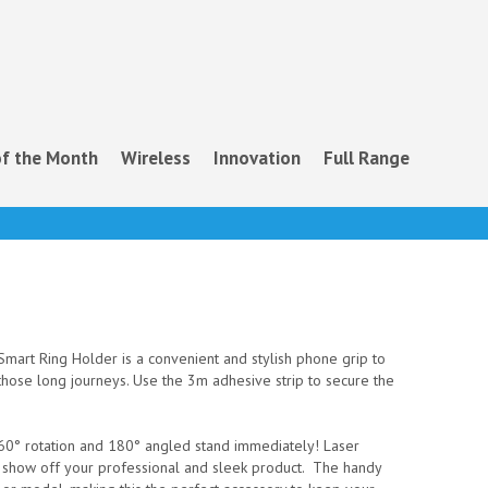
f the Month
Wireless
Innovation
Full Range
mart Ring Holder is a convenient and stylish phone grip to
those long journeys. Use the 3m adhesive strip to secure the
 360° rotation and 180° angled stand immediately! Laser
o show off your professional and sleek product. The handy