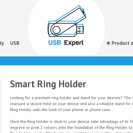
ly
USB
★ Product o
Smart Ring Holder
Looking for a premium ring holder and stand for your devices? The S
reassure a secure hold on your device and also a reliable stand for 
Ring Holder onto the back of your phone or phone case.
Once the Ring Holder is stuck to your device, take advantage of its
engrave or print 2 colours onto the foundation of the Ring Holder t