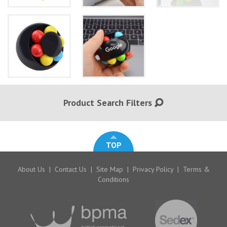
Product Search Filters
TOP
About Us
|
Contact Us
|
Site Map
|
Privacy Policy
|
Terms &
Conditions