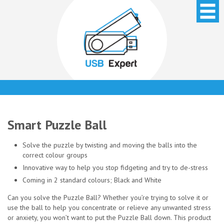
Smart Puzzle Ball
Solve the puzzle by twisting and moving the balls into the
correct colour groups
Innovative way to help you stop fidgeting and try to de-stress
Coming in 2 standard colours; Black and White
Can you solve the Puzzle Ball? Whether you’re trying to solve it or
use the ball to help you concentrate or relieve any unwanted stress
or anxiety, you won’t want to put the Puzzle Ball down. This product