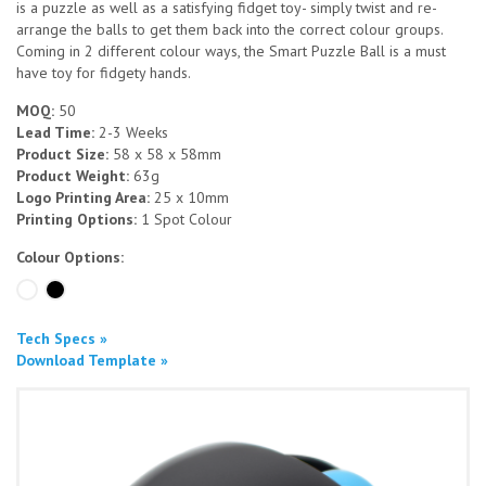
is a puzzle as well as a satisfying fidget toy- simply twist and re-
arrange the balls to get them back into the correct colour groups.
Coming in 2 different colour ways, the Smart Puzzle Ball is a must
have toy for fidgety hands.
MOQ:
50
Lead Time:
2-3 Weeks
Product Size:
58 x 58 x 58mm
Product Weight:
63g
Logo Printing Area:
25 x 10mm
Printing Options:
1 Spot Colour
Colour Options:
Tech Specs »
Download Template »