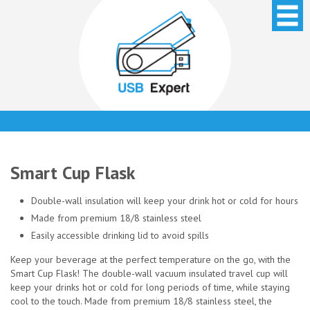
Smart Cup Flask
Double-wall insulation will keep your drink hot or cold for hours
Made from premium 18/8 stainless steel
Easily accessible drinking lid to avoid spills
Keep your beverage at the perfect temperature on the go, with the
Smart Cup Flask! The double-wall vacuum insulated travel cup will
keep your drinks hot or cold for long periods of time, while staying
cool to the touch. Made from premium 18/8 stainless steel, the