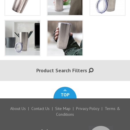
Product Search Filters
TOP
About Us
|
Contact Us
|
Site Map
|
Privacy Policy
|
Terms &
Conditions