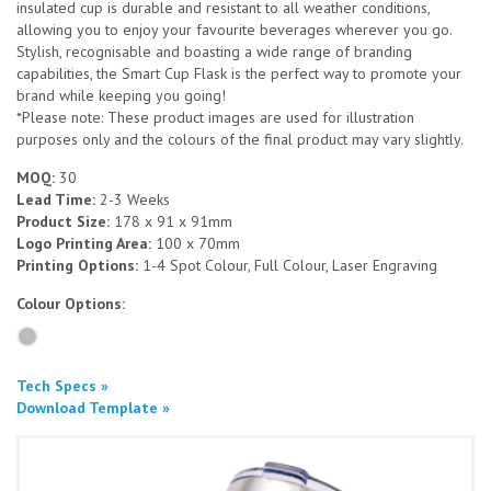
insulated cup is durable and resistant to all weather conditions,
allowing you to enjoy your favourite beverages wherever you go.
Stylish, recognisable and boasting a wide range of branding
capabilities, the Smart Cup Flask is the perfect way to promote your
brand while keeping you going!
*Please note: These product images are used for illustration
purposes only and the colours of the final product may vary slightly.
MOQ:
30
Lead Time:
2-3 Weeks
Product Size:
178 x 91 x 91mm
Logo Printing Area:
100 x 70mm
Printing Options:
1-4 Spot Colour, Full Colour, Laser Engraving
Colour Options:
Tech Specs »
Download Template »