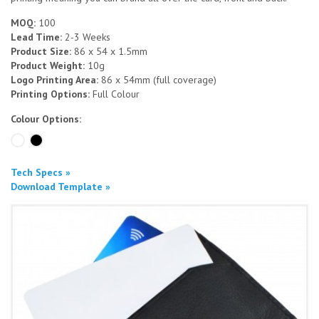
MOQ:
100
Lead Time:
2-3 Weeks
Product Size:
86 x 54 x 1.5mm
Product Weight:
10g
Logo Printing Area:
86 x 54mm (full coverage)
Printing Options:
Full Colour
Colour Options:
Tech Specs »
Download Template »