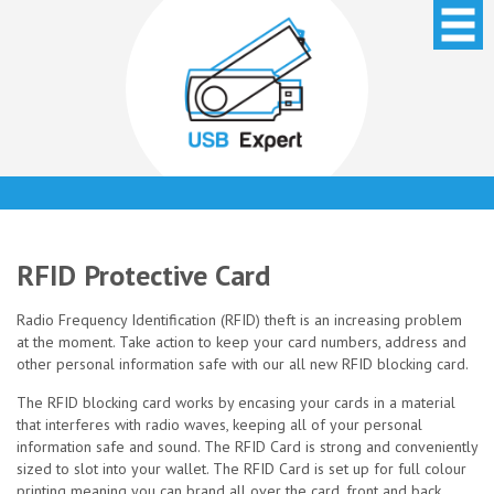
RFID Protective Card
Radio Frequency Identification (RFID) theft is an increasing problem
at the moment. Take action to keep your card numbers, address and
other personal information safe with our all new RFID blocking card.
The RFID blocking card works by encasing your cards in a material
that interferes with radio waves, keeping all of your personal
information safe and sound. The RFID Card is strong and conveniently
sized to slot into your wallet. The RFID Card is set up for full colour
printing meaning you can brand all over the card, front and back.