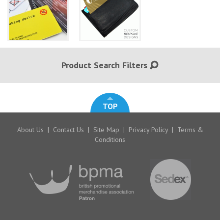
Product Search Filters
TOP
About Us
|
Contact Us
|
Site Map
|
Privacy Policy
|
Terms &
Conditions