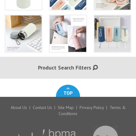
Product Search Filters
TOP
About Us
|
Contact Us
|
Site Map
|
Privacy Policy
|
Terms &
Conditions