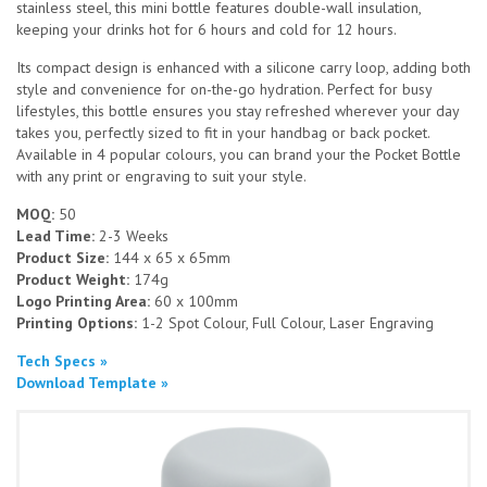
stainless steel, this mini bottle features double-wall insulation,
keeping your drinks hot for 6 hours and cold for 12 hours.
Its compact design is enhanced with a silicone carry loop, adding both
style and convenience for on-the-go hydration. Perfect for busy
lifestyles, this bottle ensures you stay refreshed wherever your day
takes you, perfectly sized to fit in your handbag or back pocket.
Available in 4 popular colours, you can brand your the Pocket Bottle
with any print or engraving to suit your style.
MOQ:
50
Lead Time:
2-3 Weeks
Product Size:
144 x 65 x 65mm
Product Weight:
174g
Logo Printing Area:
60 x 100mm
Printing Options:
1-2 Spot Colour, Full Colour, Laser Engraving
Tech Specs »
Download Template »