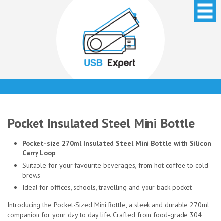
Pocket Insulated Steel Mini Bottle
Pocket-size 270ml Insulated Steel Mini Bottle with Silicon
Carry Loop
Suitable for your favourite beverages, from hot coffee to cold
brews
Ideal for offices, schools, travelling and your back pocket
Introducing the Pocket-Sized Mini Bottle, a sleek and durable 270ml
companion for your day to day life. Crafted from food-grade 304