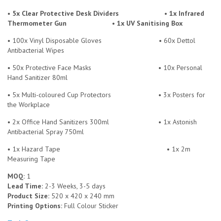
• 5x Clear Protective Desk Dividers • 1x Infrared
Thermometer Gun • 1x UV Sanitising Box
• 100x Vinyl Disposable Gloves
• 60x Dettol
Antibacterial Wipes
• 50x Protective Face Masks
• 10x Personal
Hand Sanitizer 80ml
• 5x Multi-coloured Cup Protectors
• 3x Posters for
the Workplace
• 2x Office Hand Sanitizers 300ml
• 1x Astonish
Antibacterial Spray 750ml
• 1x Hazard Tape
• 1x 2m
Measuring Tape
MOQ:
1
Lead Time:
2-3 Weeks, 3-5 days
Product Size:
520 x 420 x 240 mm
Printing Options:
Full Colour Sticker