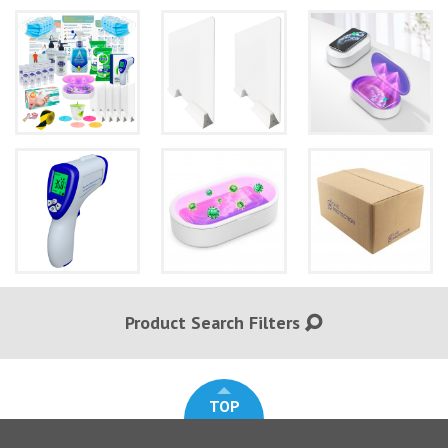
Product Search Filters
TOP