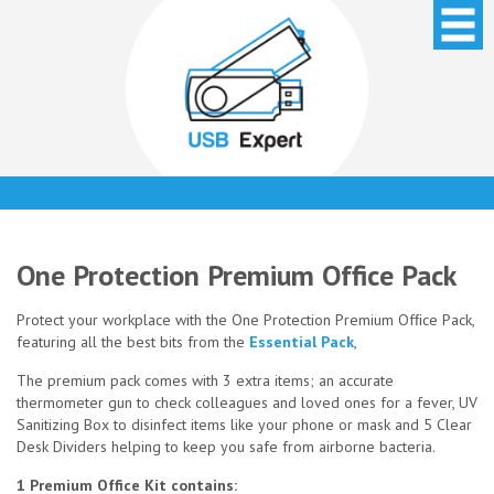
One Protection Premium Office Pack
Protect your workplace with the One Protection Premium Ofﬁce Pack,
featuring all the best bits from the
Essential Pack
,
The premium pack comes with 3 extra items; an accurate
thermometer gun to check colleagues and loved ones for a fever, UV
Sanitizing Box to disinfect items like your phone or mask and 5 Clear
Desk Dividers helping to keep you safe from airborne bacteria.
1 Premium Office Kit contains: