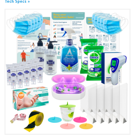
Tech Specs »