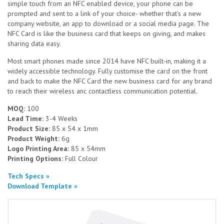
simple touch from an NFC enabled device, your phone can be
prompted and sent to a link of your choice- whether that’s a new
company website, an app to download or a social media page. The
NFC Card is like the business card that keeps on giving, and makes
sharing data easy.
Most smart phones made since 2014 have NFC built-in, making it a
widely accessible technology. Fully customise the card on the front
and back to make the NFC Card the new business card for any brand
to reach their wireless anc contactless communication potential.
MOQ:
100
Lead Time:
3-4 Weeks
Product Size:
85 x 54 x 1mm
Product Weight:
6g
Logo Printing Area:
85 x 54mm
Printing Options:
Full Colour
Tech Specs »
Download Template »