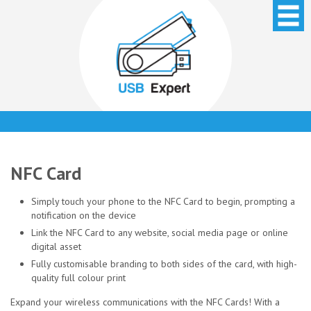
NFC Card
Simply touch your phone to the NFC Card to begin, prompting a
notification on the device
Link the NFC Card to any website, social media page or online
digital asset
Fully customisable branding to both sides of the card, with high-
quality full colour print
Expand your wireless communications with the NFC Cards! With a