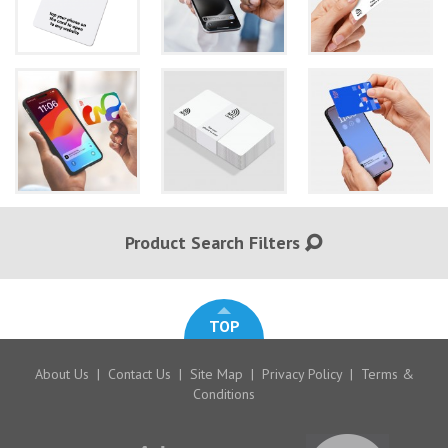
Product Search Filters
TOP
About Us
|
Contact Us
|
Site Map
|
Privacy Policy
|
Terms &
Conditions