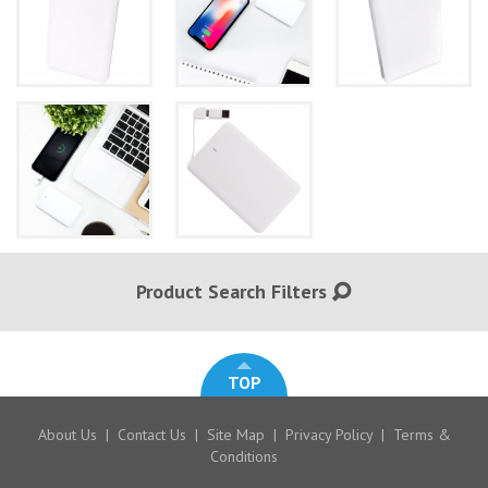
Product Search Filters
TOP
About Us
|
Contact Us
|
Site Map
|
Privacy Policy
|
Terms &
Conditions