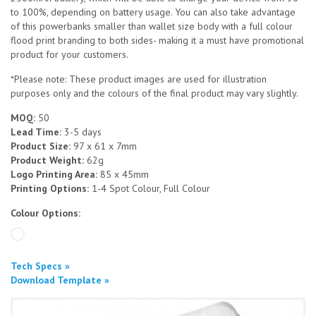
to 100%, depending on battery usage. You can also take advantage
of this powerbanks smaller than wallet size body with a full colour
flood print branding to both sides- making it a must have promotional
product for your customers.
*Please note: These product images are used for illustration
purposes only and the colours of the final product may vary slightly.
MOQ:
50
Lead Time:
3-5 days
Product Size:
97 x 61 x 7mm
Product Weight:
62g
Logo Printing Area:
85 x 45mm
Printing Options:
1-4 Spot Colour, Full Colour
Colour Options:
Tech Specs »
Download Template »