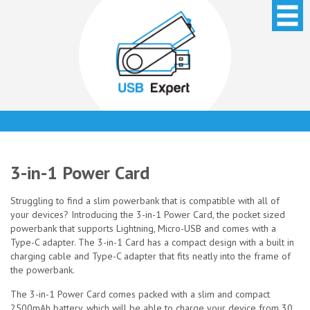
3-in-1 Power Card
Struggling to find a slim powerbank that is compatible with all of
your devices? Introducing the 3-in-1 Power Card, the pocket sized
powerbank that supports Lightning, Micro-USB and comes with a
Type-C adapter. The 3-in-1 Card has a compact design with a built in
charging cable and Type-C adapter that fits neatly into the frame of
the powerbank.
The 3-in-1 Power Card comes packed with a slim and compact
2500mAh battery, which will be able to charge your device from 30