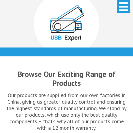
Browse Our Exciting Range of
Products
Our products are supplied from our own factories in
China, giving us greater quality control and ensuring
the highest standards of manufacturing. We stand by
our products, which use only the best quality
components – that’s why all of our products come
with a 12 month warranty.