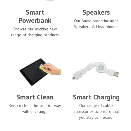
Smart
Speakers
Powerbank
Our Audio range includes
Speakers & Headphones
Browse our exciting new
range of charging products
Smart Clean
Smart Charging
Keep it clean the smarter way
Our range of cable
with this range
accessories to ensure that
you stay connected.