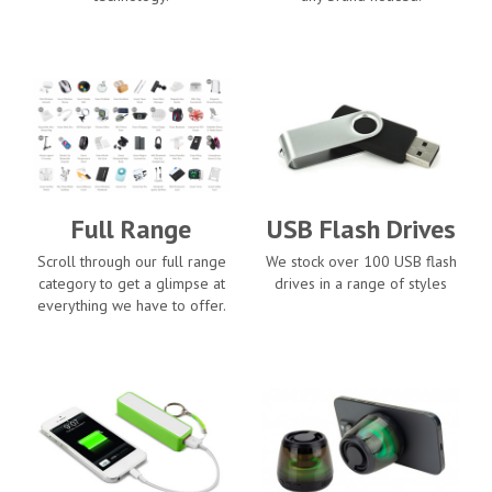
Full Range
USB Flash Drives
Scroll through our full range
We stock over 100 USB flash
category to get a glimpse at
drives in a range of styles
everything we have to offer.