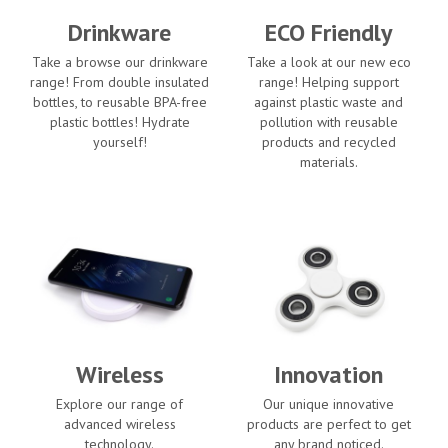
Drinkware
ECO Friendly
Take a browse our drinkware
Take a look at our new eco
range! From double insulated
range! Helping support
bottles, to reusable BPA-free
against plastic waste and
plastic bottles! Hydrate
pollution with reusable
yourself!
products and recycled
materials.
Wireless
Innovation
Explore our range of
Our unique innovative
advanced wireless
products are perfect to get
technology.
any brand noticed.