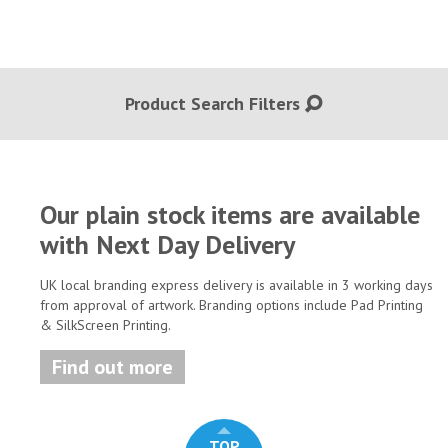
Product Search Filters
Our plain stock items are available
with Next Day Delivery
UK local branding express delivery is available in 3 working days
from approval of artwork. Branding options include Pad Printing
& SilkScreen Printing.
Find out more
TOP