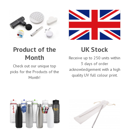
Product of the
UK Stock
Month
Receive up to 250 units within
3 days of order
Check out our unique top
acknowledgement with a high
picks for the Products of the
quality UV full colour print.
Month!