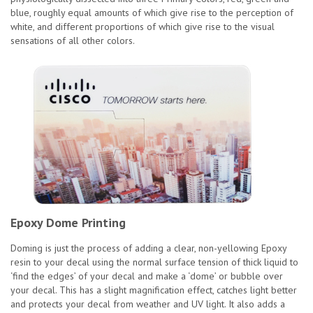
blue, roughly equal amounts of which give rise to the perception of
white, and different proportions of which give rise to the visual
sensations of all other colors.
Epoxy Dome Printing
Doming is just the process of adding a clear, non-yellowing Epoxy
resin to your decal using the normal surface tension of thick liquid to
‘find the edges’ of your decal and make a ‘dome’ or bubble over
your decal. This has a slight magnification effect, catches light better
and protects your decal from weather and UV light. It also adds a