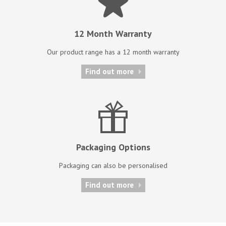
12 Month Warranty
Our product range has a 12 month warranty
Find out more
Packaging Options
Packaging can also be personalised
Find out more