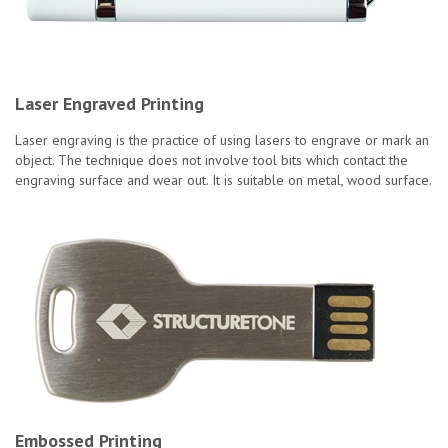
Laser Engraved Printing
Laser engraving is the practice of using lasers to engrave or mark an
object. The technique does not involve tool bits which contact the
engraving surface and wear out. It is suitable on metal, wood surface.
Embossed Printing