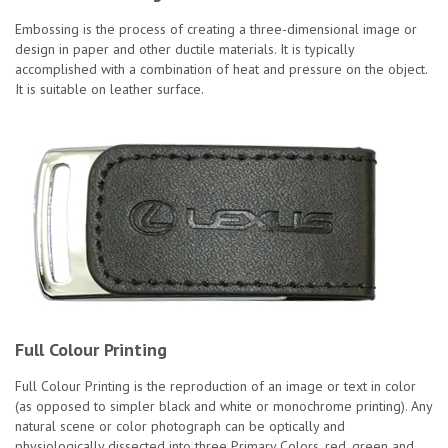
Embossing is the process of creating a three-dimensional image or
design in paper and other ductile materials. It is typically
accomplished with a combination of heat and pressure on the object.
It is suitable on leather surface.
Full Colour Printing
Full Colour Printing is the reproduction of an image or text in color
(as opposed to simpler black and white or monochrome printing). Any
natural scene or color photograph can be optically and
physiologically dissected into three Primary Colors, red, green and