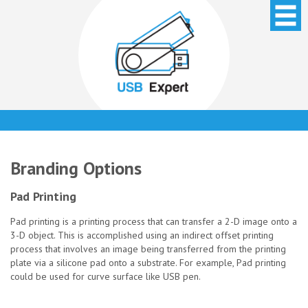
Branding Options
Pad Printing
Pad printing is a printing process that can transfer a 2-D image onto a
3-D object. This is accomplished using an indirect offset printing
process that involves an image being transferred from the printing
plate via a silicone pad onto a substrate. For example, Pad printing
could be used for curve surface like USB pen.