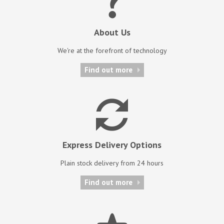
About Us
We're at the forefront of technology
Find out more
Express Delivery Options
Plain stock delivery from 24 hours
Find out more