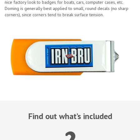
nice factory look to badges for boats, cars, computer cases, etc.
Doming is generally best applied to small, round decals (no sharp
corners), since corners tend to break surface tension.
Find out what’s included