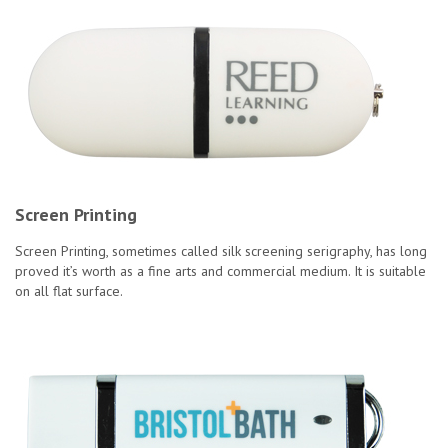
Screen Printing
Screen Printing, sometimes called silk screening serigraphy, has long
proved it’s worth as a fine arts and commercial medium. It is suitable
on all flat surface.